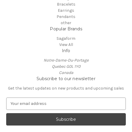
Bracelets
Earrings
Pendants
other
Popular Brands
Sagaform
View All
Info
Notre-Dame-Du-Portage
Quebec G0L 1Y0
Canada
Subscribe to our newsletter
Get the latest updates on new products and upcoming sales
E
m
a
i
l
A