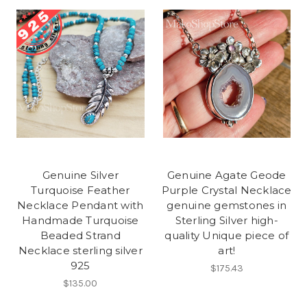
Genuine Silver
Genuine Agate Geode
Turquoise Feather
Purple Crystal Necklace
Necklace Pendant with
genuine gemstones in
Handmade Turquoise
Sterling Silver high-
Beaded Strand
quality Unique piece of
Necklace sterling silver
art!
925
$175.43
$135.00