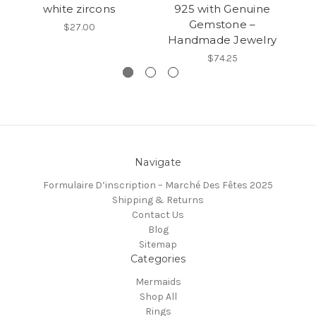
white zircons
925 with Genuine
Gemstone –
$27.00
Handmade Jewelry
$74.25
Navigate
Formulaire D’inscription – Marché Des Fêtes 2025
Shipping & Returns
Contact Us
Blog
Sitemap
Categories
Mermaids
Shop All
Rings