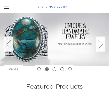
STERLINGSILVERART
Pause
Featured Products