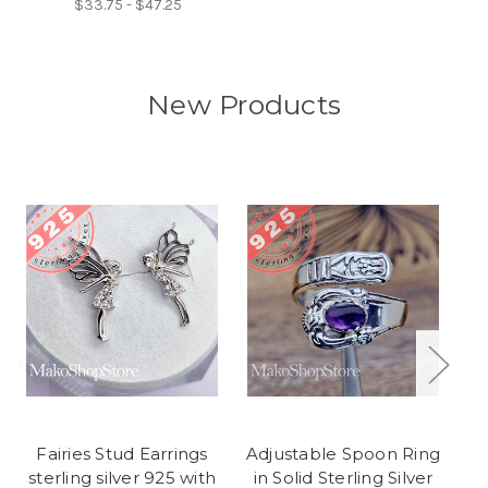
$33.75 - $47.25
New Products
Fairies Stud Earrings
Adjustable Spoon Ring
F
sterling silver 925 with
in Solid Sterling Silver