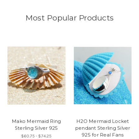
Most Popular Products
Mako Mermaid Ring
H2O Mermaid Locket
Sterling Silver 925
pendant Sterling Silver
925 for Real Fans
$60.75 - $74.25