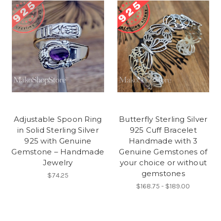
Adjustable Spoon Ring
Butterfly Sterling Silver
in Solid Sterling Silver
925 Cuff Bracelet
925 with Genuine
Handmade with 3
Gemstone – Handmade
Genuine Gemstones of
Jewelry
your choice or without
gemstones
$74.25
$168.75 - $189.00