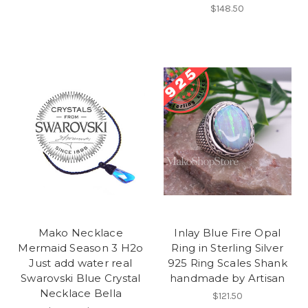
$148.50
Mako Necklace
Inlay Blue Fire Opal
Mermaid Season 3 H2o
Ring in Sterling Silver
Just add water real
925 Ring Scales Shank
Swarovski Blue Crystal
handmade by Artisan
Necklace Bella
$121.50