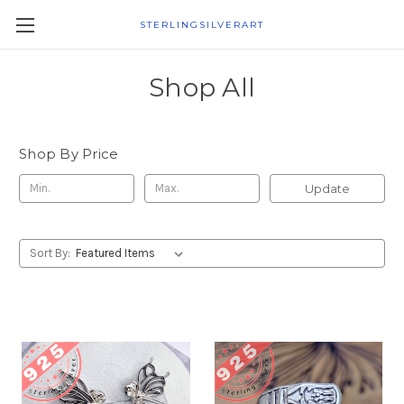
STERLINGSILVERART
Shop All
Shop By Price
Update
Sort By: