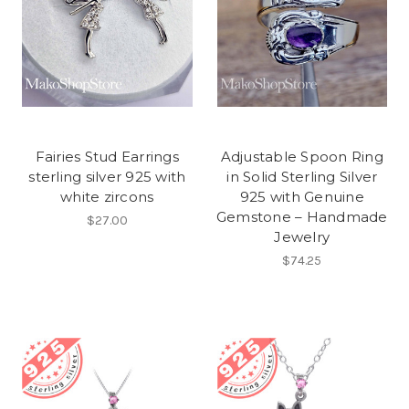
Fairies Stud Earrings
Adjustable Spoon Ring
sterling silver 925 with
in Solid Sterling Silver
white zircons
925 with Genuine
Gemstone – Handmade
$27.00
Jewelry
$74.25