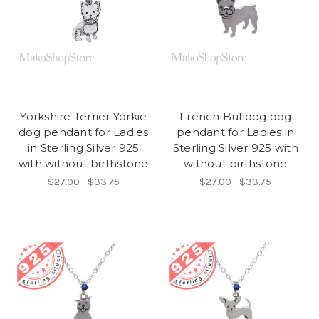
Yorkshire Terrier Yorkie
French Bulldog dog
dog pendant for Ladies
pendant for Ladies in
in Sterling Silver 925
Sterling Silver 925 with
with without birthstone
without birthstone
$27.00 - $33.75
$27.00 - $33.75