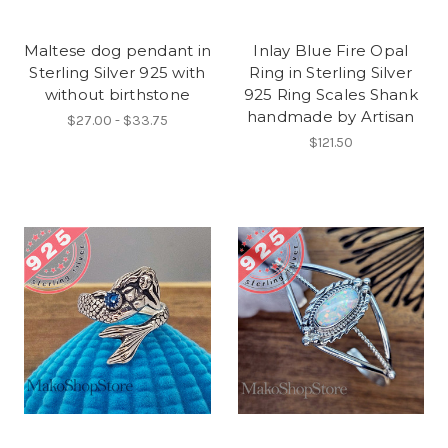
Maltese dog pendant in
Inlay Blue Fire Opal
Sterling Silver 925 with
Ring in Sterling Silver
without birthstone
925 Ring Scales Shank
handmade by Artisan
$27.00 - $33.75
$121.50