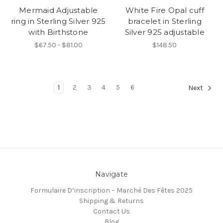
Mermaid Adjustable
White Fire Opal cuff
ring in Sterling Silver 925
bracelet in Sterling
with Birthstone
Silver 925 adjustable
$67.50 - $81.00
$148.50
1
2
3
4
5
6
Next
Navigate
Formulaire D’inscription – Marché Des Fêtes 2025
Shipping & Returns
Contact Us
Blog