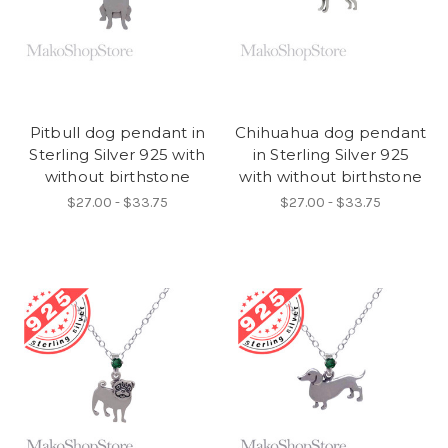
Pitbull dog pendant in
Chihuahua dog pendant
Sterling Silver 925 with
in Sterling Silver 925
without birthstone
with without birthstone
$27.00 - $33.75
$27.00 - $33.75