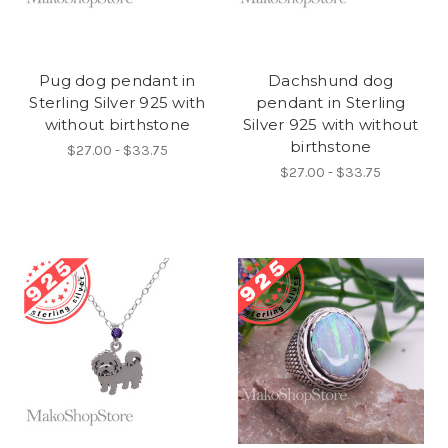
Pug dog pendant in
Dachshund dog
Sterling Silver 925 with
pendant in Sterling
without birthstone
Silver 925 with without
birthstone
$27.00 - $33.75
$27.00 - $33.75