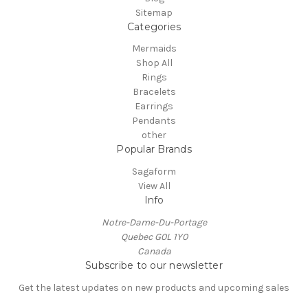
Sitemap
Categories
Mermaids
Shop All
Rings
Bracelets
Earrings
Pendants
other
Popular Brands
Sagaform
View All
Info
Notre-Dame-Du-Portage
Quebec G0L 1Y0
Canada
Subscribe to our newsletter
Get the latest updates on new products and upcoming sales