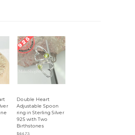
rt
Double Heart
lver
Adjustable Spoon
one
ring in Sterling Silver
925 with Two
Birthstones
$64.73