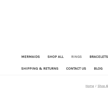
MERMAIDS
SHOP ALL
RINGS
BRACELETS
SHIPPING & RETURNS
CONTACT US
BLOG
Home
Shop Al