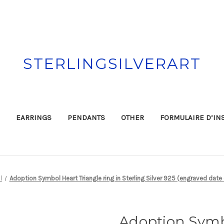
STERLINGSILVERART
EARRINGS
PENDANTS
OTHER
FORMULAIRE D’IN
l
Adoption Symbol Heart Triangle ring in Sterling Silver 925 (engraved date
Adoption Symb