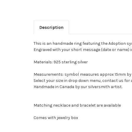
Description
This is an handmade ring featuring the Adoption sy
Engraved with your short message (date or name) in
Materials: 925 sterling silver
Measurements: symbol measures approx 15mm b
Select your size in drop down menu, contact us for a
Handmade in Canada by our silversmith artist.
Matching necklace and bracelet are available
Comes with jewelry box