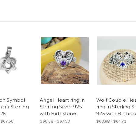
on Symbol
Angel Heart ring in
Wolf Couple Hea
t in Sterling
Sterling Silver 925
ring in Sterling Si
925
with Birthstone
925 with Birthst
 $67.50
$60.68 - $67.50
$60.68 - $64.73