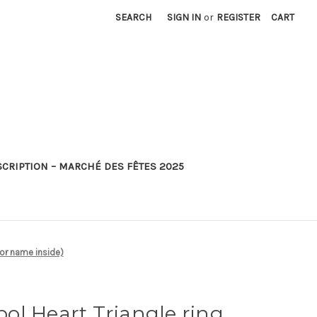
SEARCH
SIGN IN
or
REGISTER
CART
SCRIPTION – MARCHÉ DES FÊTES 2025
 or name inside)
ol Heart Triangle ring