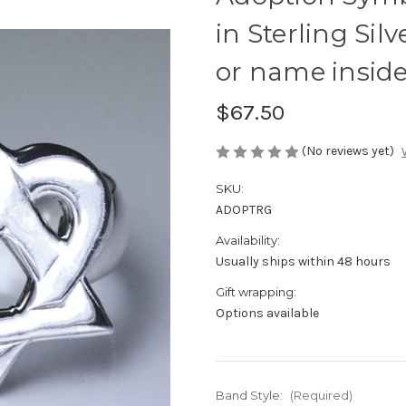
in Sterling Sil
or name inside
$67.50
(No reviews yet)
SKU:
ADOPTRG
Availability:
Usually ships within 48 hours
Gift wrapping:
Options available
Band Style:
(Required)