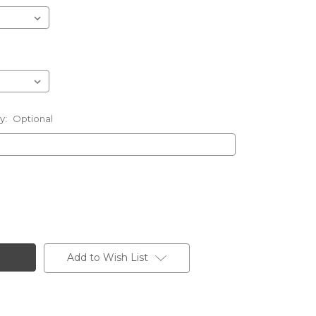
ly:
Optional
Add to Wish List