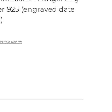
ver 925 (engraved date
)
Write a Review