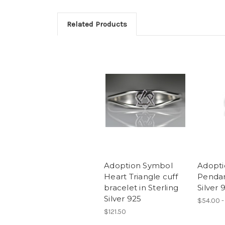
Related Products
Adoption Symbol
Adopti
Heart Triangle cuff
Pendan
bracelet in Sterling
Silver 
Silver 925
$54.00 -
$121.50