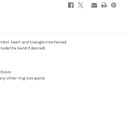
(engraved
(engraved
date
date
or
or
name
name
inside)
inside)
mbol: heart and triangle intertwined
side the band if desired!
y 15mm
ny other ring size quote.