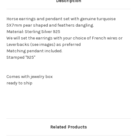
Description
Horse earrings and pendant set with genuine turquoise
5X7mm pear shaped and feathers dangling.
Material: Sterling Silver 925
We will set the earrings with your choice of French wires or
Leverbacks (see images) as preferred
Matching pendant included.
Stamped "925"
Comes with jewelry box
ready to ship
Related Products