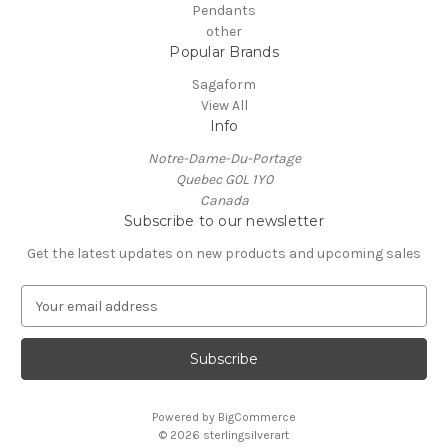
Pendants
other
Popular Brands
Sagaform
View All
Info
Notre-Dame-Du-Portage
Quebec G0L 1Y0
Canada
Subscribe to our newsletter
Get the latest updates on new products and upcoming sales
E
m
a
i
l
A
Powered by
BigCommerce
d
© 2026 sterlingsilverart
d