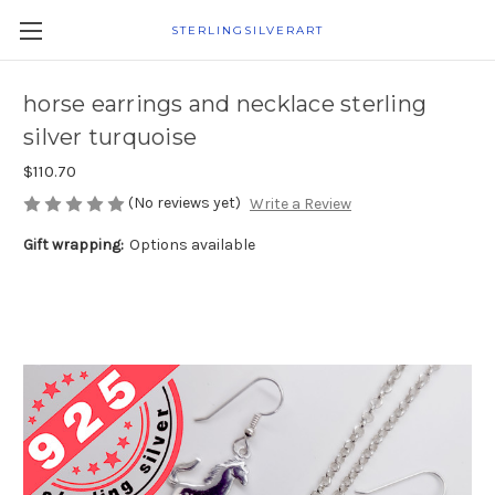
STERLINGSILVERART
horse earrings and necklace sterling
silver turquoise
$110.70
(No reviews yet)
Write a Review
Gift wrapping:
Options available