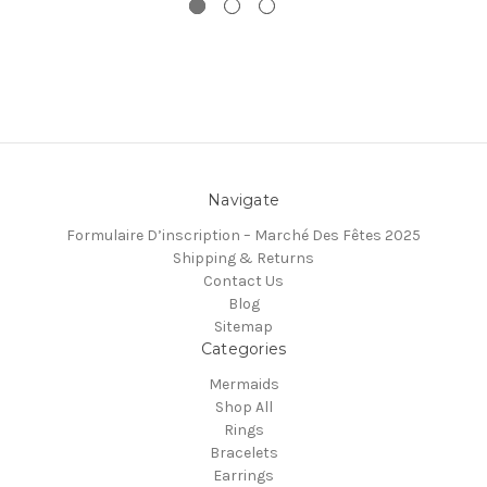
Navigate
Formulaire D’inscription – Marché Des Fêtes 2025
Shipping & Returns
Contact Us
Blog
Sitemap
Categories
Mermaids
Shop All
Rings
Bracelets
Earrings