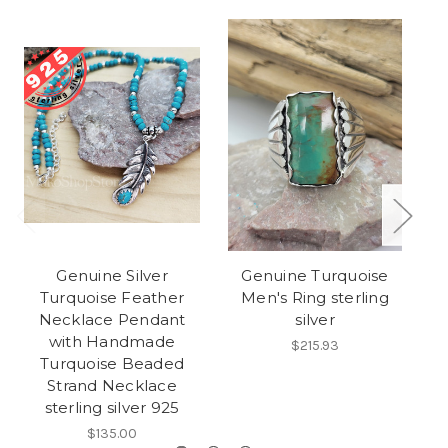
Genuine Silver
Genuine Turquoise
H
Turquoise Feather
Men's Ring sterling
Necklace Pendant
silver
with Handmade
$215.93
Turquoise Beaded
Strand Necklace
sterling silver 925
$135.00