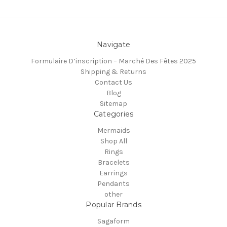
Navigate
Formulaire D’inscription – Marché Des Fêtes 2025
Shipping & Returns
Contact Us
Blog
Sitemap
Categories
Mermaids
Shop All
Rings
Bracelets
Earrings
Pendants
other
Popular Brands
Sagaform