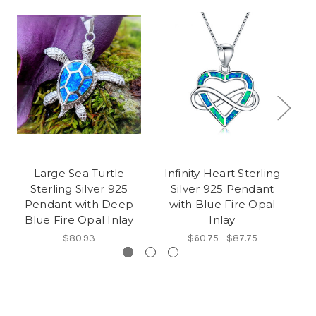
Large Sea Turtle
Infinity Heart Sterling
Se
Sterling Silver 925
Silver 925 Pendant
92
Pendant with Deep
with Blue Fire Opal
Blue Fire Opal Inlay
Inlay
$80.93
$60.75 - $87.75