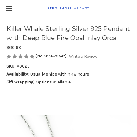
STERLINGSILVERART
Killer Whale Sterling Silver 925 Pendant
with Deep Blue Fire Opal Inlay Orca
$60.68
(No reviews yet)
Write a Review
SKU:
A0025
Availability:
Usually ships within 48 hours
Gift wrapping:
Options available