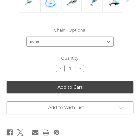
Chain:
Optional
Current
Quantity:
Stock:
Decrease
Increase
Quantity
Quantity
of
of
Killer
Killer
Whale
Whale
Sterling
Sterling
Silver
Silver
925
925
Pendant
Pendant
with
with
Add to Wish List
Deep
Deep
Blue
Blue
Fire
Fire
Opal
Opal
Inlay
Inlay
Orca
Orca