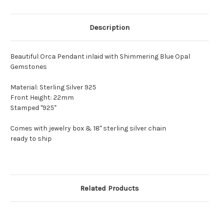
Description
Beautiful Orca Pendant inlaid with Shimmering Blue Opal
Gemstones
Material: Sterling Silver 925
Front Height: 22mm
Stamped "925"
Comes with jewelry box & 18" sterling silver chain
ready to ship
Related Products