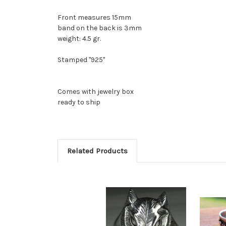
Front measures 15mm
band on the back is 3mm
weight: 4.5 gr.
Stamped "925"
Comes with jewelry box
ready to ship
Related Products