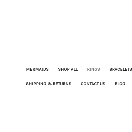
MERMAIDS
SHOP ALL
RINGS
BRACELETS
SHIPPING & RETURNS
CONTACT US
BLOG