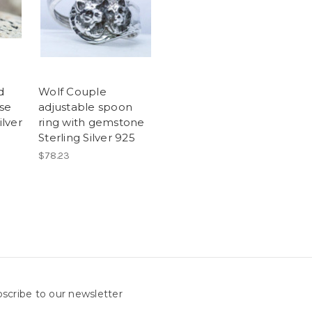
d
Wolf Couple
se
adjustable spoon
ilver
ring with gemstone
Sterling Silver 925
$78.23
scribe to our newsletter