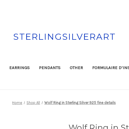
STERLINGSILVERART
EARRINGS
PENDANTS
OTHER
FORMULAIRE D’IN
Home
Shop All
Wolf Ring in Sterling Silver 925 fine details
Wolf Ring in St