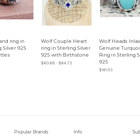
nd ring in
Wolf Couple Heart
Wolf Heads Inlai
g Silver 925
ring in Sterling Silver
Genuine Turquoi
ttes
925 with Birthstone
Ring in Sterling S
925
$60.68 - $64.73
$161.93
Popular Brands
Info
Sub