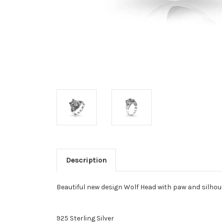
Description
Beautiful new design Wolf Head with paw and silhoue
925 Sterling Silver