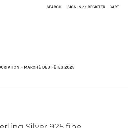
SEARCH
SIGN IN
or
REGISTER
CART
SCRIPTION – MARCHÉ DES FÊTES 2025
erling Silver 925 fine