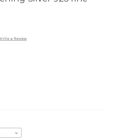
Write a Review