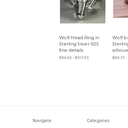
Wolf Head Ring in
Wolf ba
Sterling Silver 925
Sterlin
fine details
silhoue
$94.43 - $107.93
$60.75
Navigate
Categories