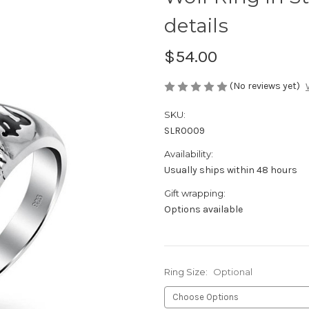
details
$54.00
(No reviews yet)
SKU:
SLR0009
Availability:
Usually ships within 48 hours
Gift wrapping:
Options available
Ring Size:
Optional