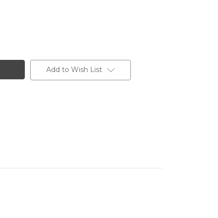
Add to Wish List