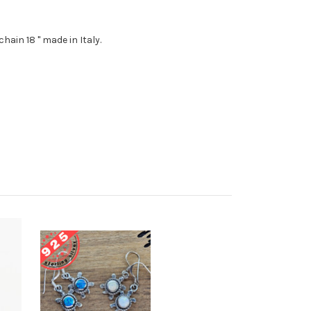
chain 18 " made in Italy.