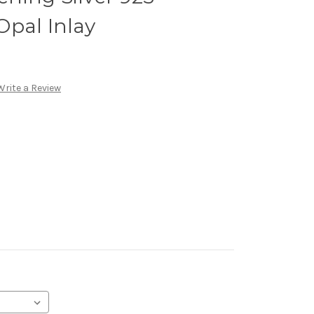
Opal Inlay
Write a Review