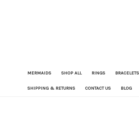
MERMAIDS
SHOP ALL
RINGS
BRACELETS
SHIPPING & RETURNS
CONTACT US
BLOG