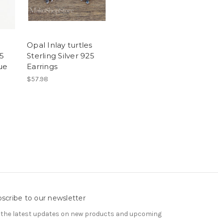
Opal Inlay turtles
25
Sterling Silver 925
ue
Earrings
$57.98
scribe to our newsletter
 the latest updates on new products and upcoming