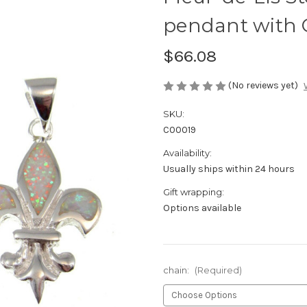
pendant with 
$66.08
(No reviews yet)
SKU:
C00019
Availability:
Usually ships within 24 hours
Gift wrapping:
Options available
chain:
(Required)