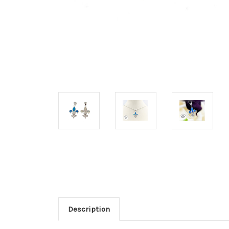
Description