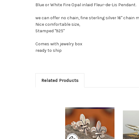
Blue or White Fire Opal inlaid Fleur-de-Lis Pendant.
we can offer no chain, fine sterling silver 16" chain m
Nice comfortable size,
Stamped "925"
Comes with jewelry box
ready to ship
Related Products