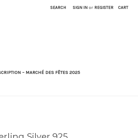
SEARCH
SIGN IN
or
REGISTER
CART
SCRIPTION – MARCHÉ DES FÊTES 2025
erling Silver 925