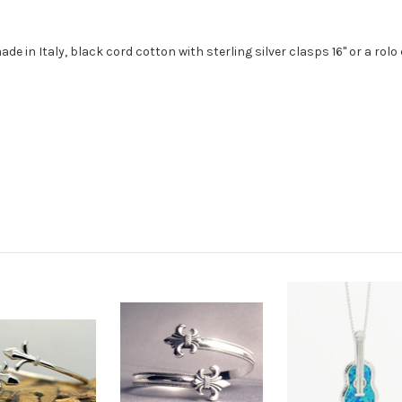
ade in Italy, black cord cotton with sterling silver clasps 16" or a rolo 