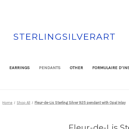
STERLINGSILVERART
EARRINGS
PENDANTS
OTHER
FORMULAIRE D’IN
Home
Shop All
Fleur-de-Lis Sterling Silver 925 pendant with Opal Inlay
Fleur-de-Lis St