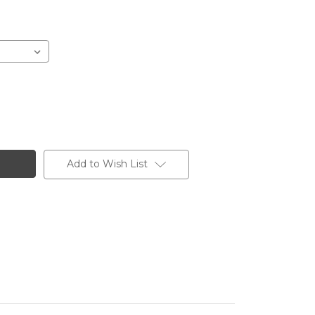
Add to Wish List