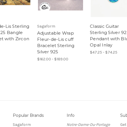
e-Lis Sterling
Classic Guitar
Sagaform
 925 Bangle
Sterling Silver 9
Adjustable Wrap
et with Zircon
Pendant with Bl
Fleur-de-Lis cuff
Opal Inlay
Bracelet Sterling
Silver 925
$47.25 - $74.25
$162.00 - $189.00
Popular Brands
Info
Sub
Sagaform
Notre-Dame-Du-Portage
Get