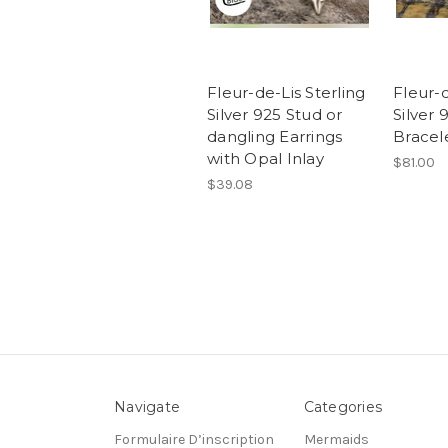
Fleur-de-Lis Sterling
Fleur-d
Silver 925 Stud or
Silver
dangling Earrings
Bracel
with Opal Inlay
$81.00
$39.08
Navigate
Categories
Formulaire D’inscription
Mermaids